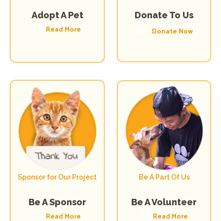
Donate To Us
Adopt A Pet
Read More
Donate Now
Sponsor for Our Project
Be A Part Of Us
Be A Volunteer
Be A Sponsor
Read More
Read More