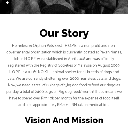
Our Story
Homeless & Orphan Pets Exist - H.O.P.E. is a non profit and non-
governmental organization which is currently located at Pekan Nanas,
Johor. H.O.P.E. was established in April 2008 and was officially
registered with the Registry of Societies of Malaysia on August 2009.
H.O.P.E. is a 100% NO KILL animal shelter for all breeds of dogs and
cats. We are currently sheltering over 2000 homeless cats and dogs.
Now, we need a total of 80 bags of 15kg dog food to feed our doggies
per day, a total of 2400 bags of 15kg dog food/month! That’s means we
have to spend over RM140k per month for the expense of food itself
and also approximately RM20k – RM30k on medical bills.
Vision And Mission