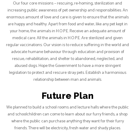
Our four core missions – rescuing, re-homing, sterilization and
increasing public awareness of pet ownership and responsibilities. An
enormous amount of love and care is given to ensure that the animals
are happy and healthy. Apart from food and water, like any pet kept in
your home, the animals in H.O.P.E. Receive an adequate amount of
medical care. All the animals in H.O.P.E. Are sterilized and given
regular vaccinations. Our vision is to reduce suffering in the world and
advocate humane behaviour through education and provision of
rescue, rehabilitation, and shelter to abandoned, neglected, and
abused dogs. Hope the Government to have a more stringent
legislation to protect and rescure stray pets. Establish a harmonious
relationship between man and animals.
Future Plan
We planned to build a school rooms and lecture halls where the public
and schoolchildren can come to learn about our furry friends, a shop
where the public can purchase anything they want for their furry
friends. There will be electricity, fresh water and shady places.