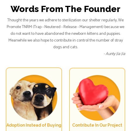
Words From The Founder
Thought the years we adhere to sterilization our shelter regularly, We
Promote TNRM (Trap - Neutered - Release - Management) because we
do not want to have abandoned the newborn kittens and puppies.
Meanwhile we also hope to contribute in control the number of stray
dogs and cats.
- Aunty Jia Jia
Adoption Instead of Buying
Contribute In Our Project