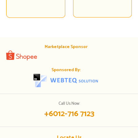
Marketplace Sponsor
Sponsored By:
Call Us Now:
+6012-716 7123
Locate Us