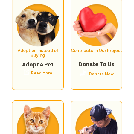
Adoption Instead of
Contribute In Our Project
Buying
Donate To Us
Adopt A Pet
Read More
Donate Now