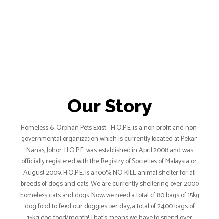
Our Story
Homeless & Orphan Pets Exist - H.O.P.E. is a non profit and non-
governmental organization which is currently located at Pekan
Nanas, Johor. H.O.P.E. was established in April 2008 and was
officially registered with the Registry of Societies of Malaysia on
August 2009. H.O.P.E. is a 100% NO KILL animal shelter for all
breeds of dogs and cats. We are currently sheltering over 2000
homeless cats and dogs. Now, we need a total of 80 bags of 15kg
dog food to feed our doggies per day, a total of 2400 bags of
15kg dog food/month! That’s means we have to spend over