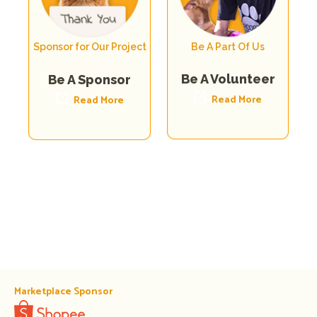
Sponsor for Our Project
Be A Part Of Us
Be A Volunteer
Be A Sponsor
Read More
Read More
Marketplace Sponsor