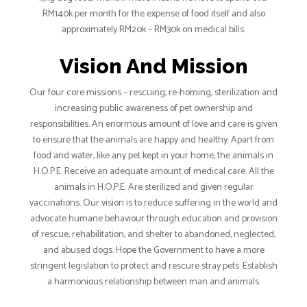
RM140k per month for the expense of food itself and also
approximately RM20k – RM30k on medical bills.
Vision And Mission
Our four core missions – rescuing, re-homing, sterilization and
increasing public awareness of pet ownership and
responsibilities. An enormous amount of love and care is given
to ensure that the animals are happy and healthy. Apart from
food and water, like any pet kept in your home, the animals in
H.O.P.E. Receive an adequate amount of medical care. All the
animals in H.O.P.E. Are sterilized and given regular
vaccinations. Our vision is to reduce suffering in the world and
advocate humane behaviour through education and provision
of rescue, rehabilitation, and shelter to abandoned, neglected,
and abused dogs. Hope the Government to have a more
stringent legislation to protect and rescure stray pets. Establish
a harmonious relationship between man and animals.