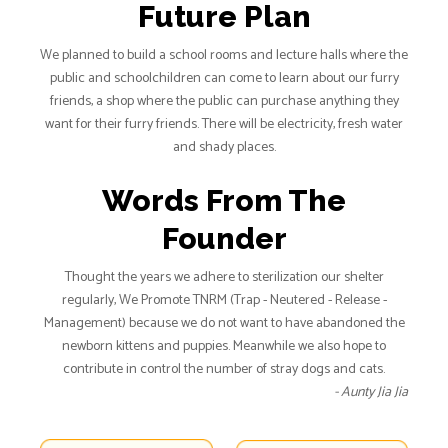
Future Plan
We planned to build a school rooms and lecture halls where the
public and schoolchildren can come to learn about our furry
friends, a shop where the public can purchase anything they
want for their furry friends. There will be electricity, fresh water
and shady places.
Words From The
Founder
Thought the years we adhere to sterilization our shelter
regularly, We Promote TNRM (Trap - Neutered - Release -
Management) because we do not want to have abandoned the
newborn kittens and puppies. Meanwhile we also hope to
contribute in control the number of stray dogs and cats.
- Aunty Jia Jia