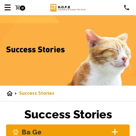
shopping_cart
0
>
Success Stories
home
Success Stories
Ba Ge