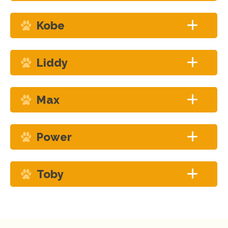
Kobe
Liddy
Max
Power
Toby