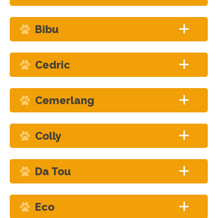
Bibu
Cedric
Cemerlang
Colly
Da Tou
Eco