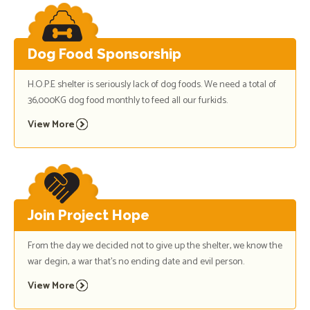
Dog Food Sponsorship
H.O.P.E shelter is seriously lack of dog foods. We need a total of
36,000KG dog food monthly to feed all our furkids.
View More
Join Project Hope
From the day we decided not to give up the shelter, we know the
war degin, a war that's no ending date and evil person.
View More