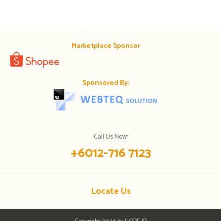
Marketplace Sponsor
Sponsored By:
Call Us Now:
+6012-716 7123
Locate Us