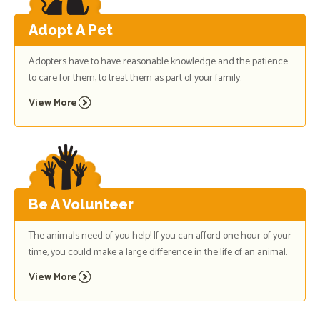
Adopt A Pet
Adopters have to have reasonable knowledge and the patience
to care for them, to treat them as part of your family.
View More
Be A Volunteer
The animals need of you help! If you can afford one hour of your
time, you could make a large difference in the life of an animal.
View More