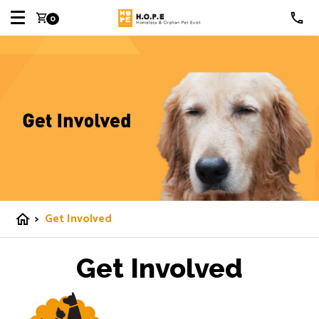
shopping_cart
0
>
Get Involved
home
Get Involved