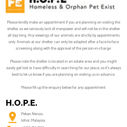
Please kindly make an appointment if you are planning on visiting the
shelter as we seriously lack of manpower and will not be in the shelter
all day long. Any viewings of our animals are strictly by appointments
only. Animals at our shelter can only be adopted after a face-to-face
screening along with the approval of the person-in-charge.
Please note the shelter is located in an estate area and you might
easily get lost or have difficulty in searching for our place, so it's always
best to let us know if you are planning on visiting us in advance.
Please fill up the enquiry below for any appointment.
H.O.P.E.
pin_drop
Pekan Nenas,
Johor, Malaysia.