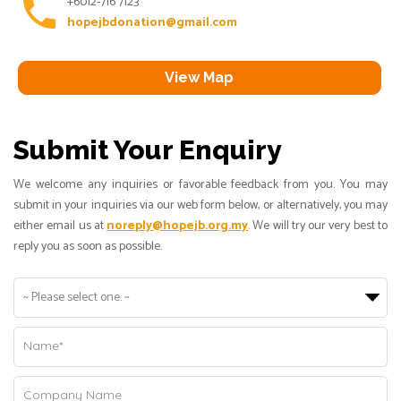
phone
+6012-716 7123
hopejbdonation@gmail.com
View Map
Submit Your Enquiry
We welcome any inquiries or favorable feedback from you. You may
submit in your inquiries via our web form below, or alternatively, you may
either email us at
noreply@hopejb.org.my
. We will try our very best to
reply you as soon as possible.