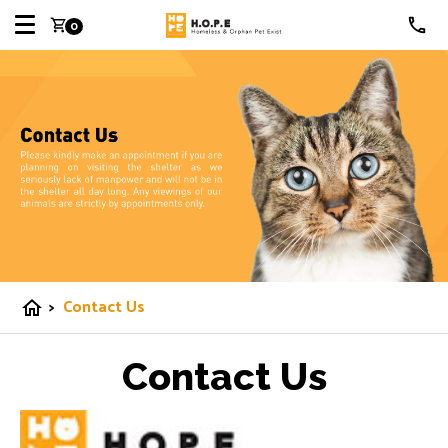
shopping_cart
0
>
Contact Us
home
Contact Us