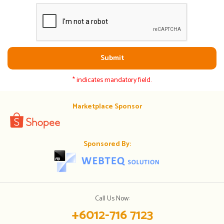
Submit
* indicates mandatory field.
Marketplace Sponsor
Sponsored By:
Call Us Now:
+6012-716 7123