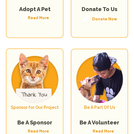
Donate To Us
Adopt A Pet
Read More
Donate Now
Sponsor for Our Project
Be A Part Of Us
Be A Volunteer
Be A Sponsor
Read More
Read More