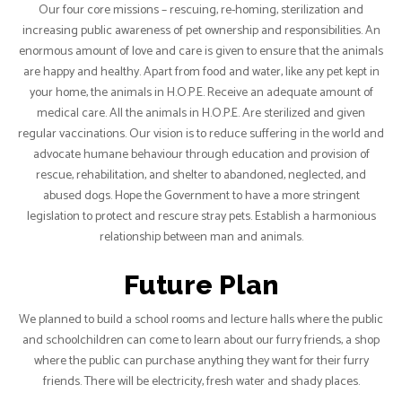
Our four core missions – rescuing, re-homing, sterilization and
increasing public awareness of pet ownership and responsibilities. An
enormous amount of love and care is given to ensure that the animals
are happy and healthy. Apart from food and water, like any pet kept in
your home, the animals in H.O.P.E. Receive an adequate amount of
medical care. All the animals in H.O.P.E. Are sterilized and given
regular vaccinations. Our vision is to reduce suffering in the world and
advocate humane behaviour through education and provision of
rescue, rehabilitation, and shelter to abandoned, neglected, and
abused dogs. Hope the Government to have a more stringent
legislation to protect and rescure stray pets. Establish a harmonious
relationship between man and animals.
Future Plan
We planned to build a school rooms and lecture halls where the public
and schoolchildren can come to learn about our furry friends, a shop
where the public can purchase anything they want for their furry
friends. There will be electricity, fresh water and shady places.