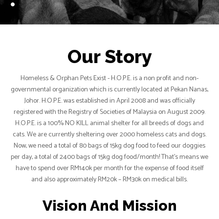
Our Story
Homeless & Orphan Pets Exist - H.O.P.E. is a non profit and non-
governmental organization which is currently located at Pekan Nanas,
Johor. H.O.P.E. was established in April 2008 and was officially
registered with the Registry of Societies of Malaysia on August 2009.
H.O.P.E. is a 100% NO KILL animal shelter for all breeds of dogs and
cats. We are currently sheltering over 2000 homeless cats and dogs.
Now, we need a total of 80 bags of 15kg dog food to feed our doggies
per day, a total of 2400 bags of 15kg dog food/month! That’s means we
have to spend over RM140k per month for the expense of food itself
and also approximately RM20k – RM30k on medical bills.
Vision And Mission