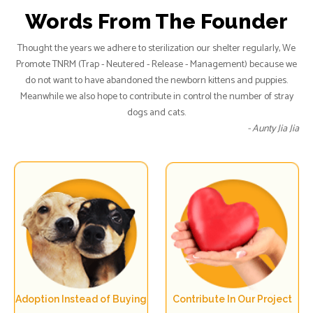
Words From The Founder
Thought the years we adhere to sterilization our shelter regularly, We
Promote TNRM (Trap - Neutered - Release - Management) because we
do not want to have abandoned the newborn kittens and puppies.
Meanwhile we also hope to contribute in control the number of stray
dogs and cats.
- Aunty Jia Jia
Adoption Instead of Buying
Contribute In Our Project