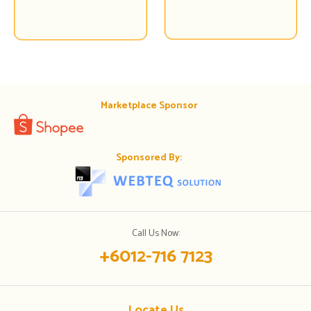
Marketplace Sponsor
Sponsored By:
Call Us Now:
+6012-716 7123
Locate Us