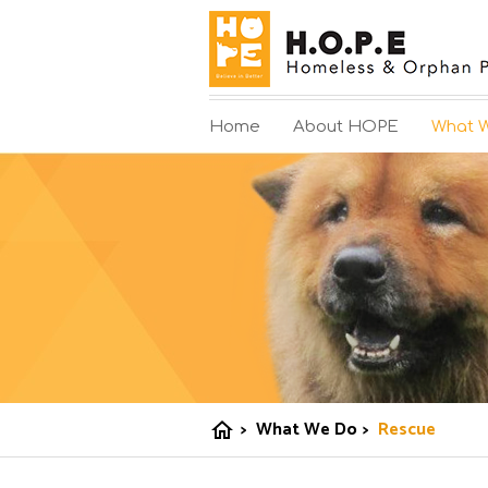
Home
About HOPE
What 
>
What We Do
>
Rescue
home