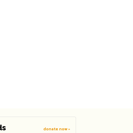
ds
donate now »