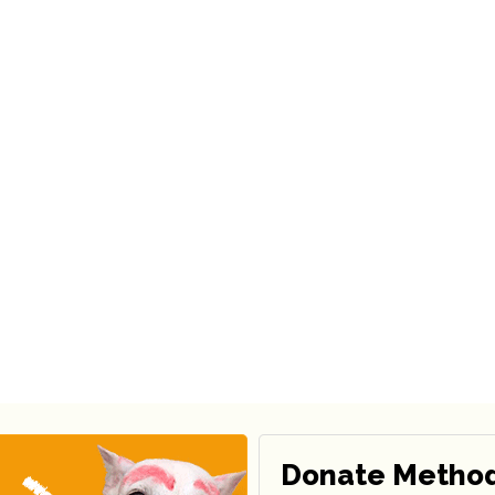
Donate Metho