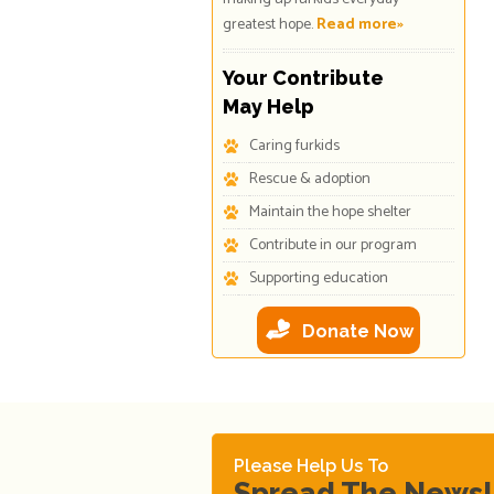
greatest hope.
Read more»
Your Contribute
May Help
Caring furkids
Rescue & adoption
Maintain the hope shelter
Contribute in our program
Supporting education
Donate Now
Please Help Us To
Spread The News!