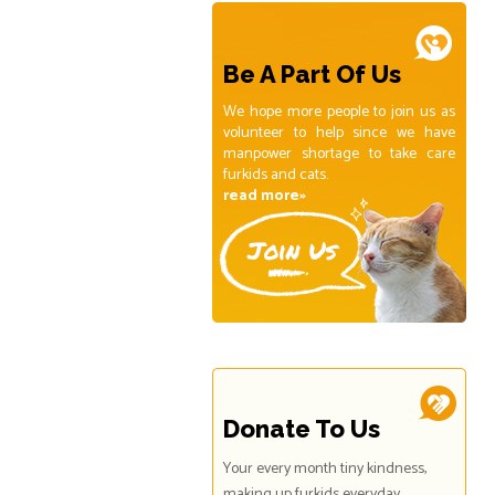
Be A Part Of Us
We hope more people to join us as
volunteer to help since we have
manpower shortage to take care
furkids and cats.
read more»
Donate To Us
Your every month tiny kindness,
making up furkids everyday