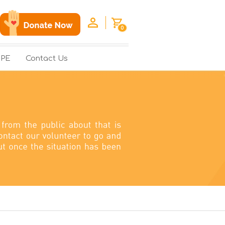
0
OPE
Contact Us