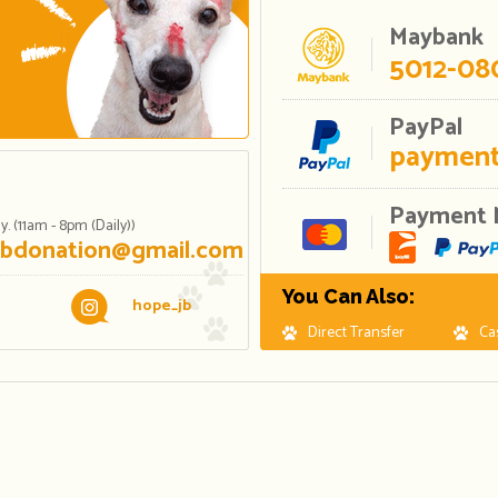
Maybank
5012-08
PayPal
payment
Payment 
. (11am - 8pm (Daily))
jbdonation@gmail.com
You Can Also:
hope_jb
Direct Transfer
Ca