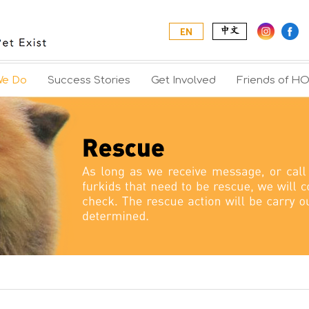
|
中文
EN
We Do
Success Stories
Get Involved
Friends of H