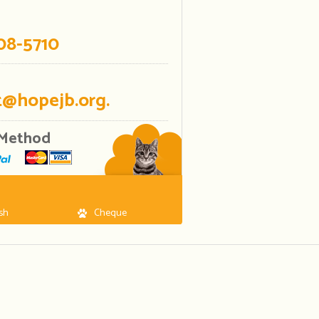
08-5710
@hopejb.org.
Method
sh
Cheque