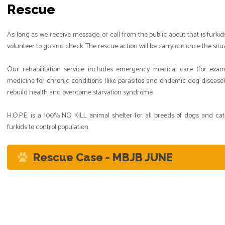
Rescue
As long as we receive message, or call from the public about that is furkid
volunteer to go and check. The rescue action will be carry out once the sit
Our rehabilitation service includes emergency medical care (for exampl
medicine for chronic conditions (like parasites and endemic dog disease)
rebuild health and overcome starvation syndrome.
H.O.P.E. is a 100% NO KILL animal shelter for all breeds of dogs and ca
furkids to control population.
Rescue Case - MBJB JUNE