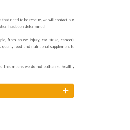
s that need to be rescue, we will contact our
uation has been determined.
e, from abuse injury, car strike, cancer),
, quality food and nutritional supplement to
ts. This means we do not euthanize healthy