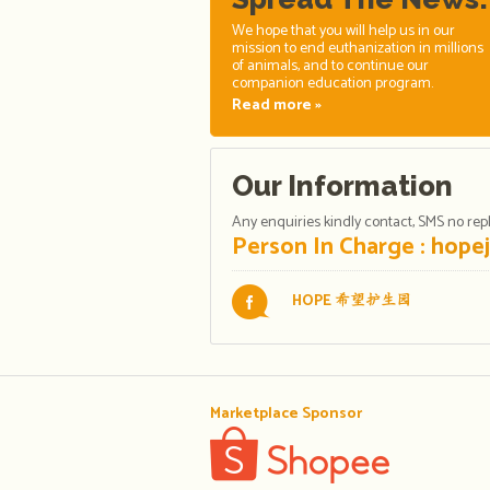
We hope that you will help us in our
mission to end euthanization in millions
of animals, and to continue our
companion education program.
Read more »
Our Information
Any enquiries kindly contact, SMS no reply
Person In Charge :
hope
HOPE
希望护生园
Marketplace Sponsor