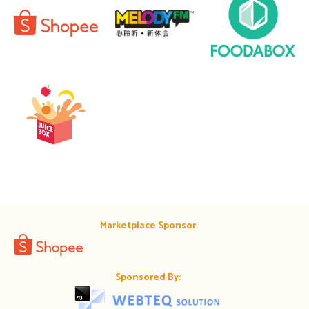
Marketplace Sponsor
Sponsored By: